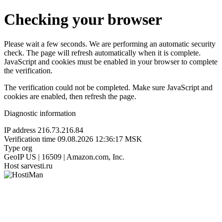
Checking your browser
Please wait a few seconds. We are performing an automatic security
check. The page will refresh automatically when it is complete.
JavaScript and cookies must be enabled in your browser to complete
the verification.
The verification could not be completed. Make sure JavaScript and
cookies are enabled, then refresh the page.
Diagnostic information
IP address
216.73.216.84
Verification time
09.08.2026 12:36:17 MSK
Type
org
GeoIP
US | 16509 | Amazon.com, Inc.
Host
sarvesti.ru